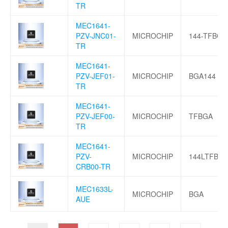
TR
MEC1641-
PZV-JNC01-
MICROCHIP
144-TFBGA
TR
MEC1641-
PZV-JEF01-
MICROCHIP
BGA144
TR
MEC1641-
PZV-JEF00-
MICROCHIP
TFBGA
TR
MEC1641-
PZV-
MICROCHIP
144LTFBGA
CRB00-TR
MEC1633L-
MICROCHIP
BGA
AUE