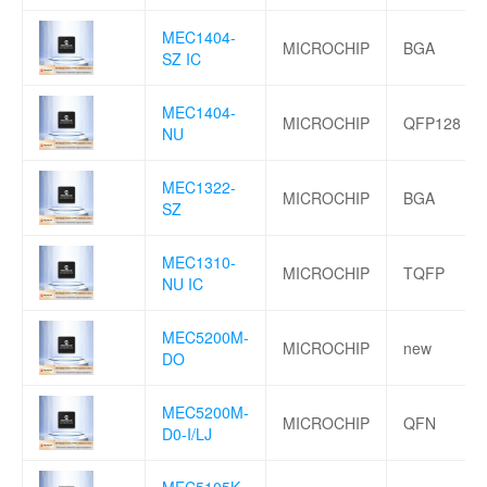
MEC1404-
MICROCHIP
BGA
SZ IC
MEC1404-
MICROCHIP
QFP128
NU
MEC1322-
MICROCHIP
BGA
SZ
MEC1310-
MICROCHIP
TQFP
NU IC
MEC5200M-
MICROCHIP
new
DO
MEC5200M-
MICROCHIP
QFN
D0-I/LJ
MEC5105K-