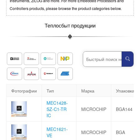
Instruments, ZiLOG and more. For more Embedded Processors and
Controllers products, please browse the product categories below.
Теплосбыт продукции
Фотографии
Тип
Марка
Упаковка
MEC1428-
SZ-C1-TR
MICROCHIP
BGA144
IC
MEC1621-
MICROCHIP
BGA
VE