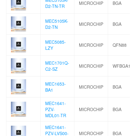
MICROCHIP
BGA
D2-TN-TR
MEC5105K-
MICROCHIP
BGA
D2-TN
MEC5085-
MICROCHIP
QFN88
LZY
MEC1701Q-
MICROCHIP
WFBGA144
C2-SZ
MEC1653-
MICROCHIP
BGA
BA1
MEC1641-
PZV-
MICROCHIP
BGA
MDL01-TR
MEC1641-
PZV-LVS00-
MICROCHIP
BGA