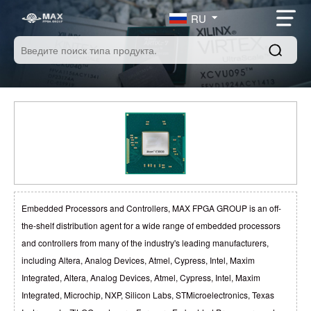
RU
Embedded Processors and Controllers, MAX FPGA GROUP is an off-
the-shelf distribution agent for a wide range of embedded processors
and controllers from many of the industry's leading manufacturers,
including Altera, Analog Devices, Atmel, Cypress, Intel, Maxim
Integrated, Altera, Analog Devices, Atmel, Cypress, Intel, Maxim
Integrated, Microchip, NXP, Silicon Labs, STMicroelectronics, Texas